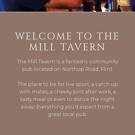
WELCOME TO THE
MILL TAVERN
The Mill Tavern is a fantastic community
pub located on Northop Road, Flint.
The place to be for live sport, a catch up
with mates, a cheeky pint after work, a
tasty meal or even to dance the night
away! Everything you'd expect from a
great local pub.