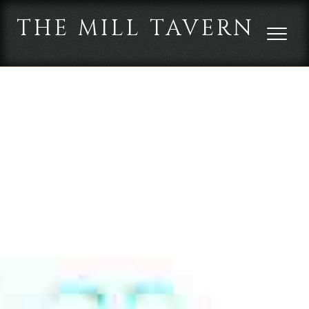
THE MILL TAVERN