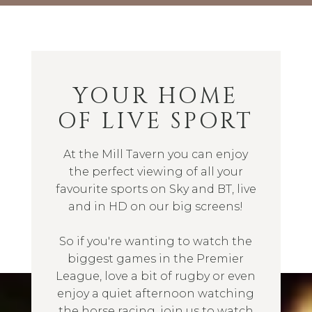
YOUR HOME
OF LIVE SPORT
At the Mill Tavern you can enjoy
the perfect viewing of all your
favourite sports on Sky and BT, live
and in HD on our big screens!
So if you're wanting to watch the
biggest games in the Premier
League, love a bit of rugby or even
enjoy a quiet afternoon watching
the horse racing, join us to watch