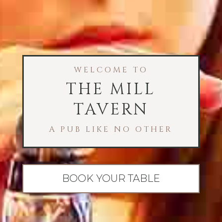
WELCOME TO
THE MILL
TAVERN
A PUB LIKE NO OTHER
BOOK YOUR TABLE