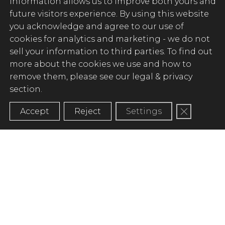
information allows us to improve both yours and
future visitors experience. By using this website
you acknowledge and agree to our use of
cookies for analytics and marketing -
we do not
sell your information to third parties
. To find out
more about the cookies we use and how to
remove them, please see our legal & privacy
section.
Close GD
Accept
Reject
Settings