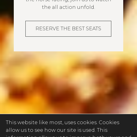
the all action unfold.
RESERVE THE BEST SEATS
This website like most, uses cookies. Cookies
allow us to see how our site is used. This